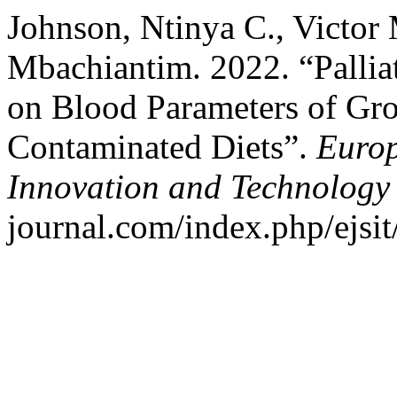
Johnson, Ntinya C., Victor
Mbachiantim. 2022. “Palliat
on Blood Parameters of Gr
Contaminated Diets”.
Europ
Innovation and Technology
journal.com/index.php/ejsit/