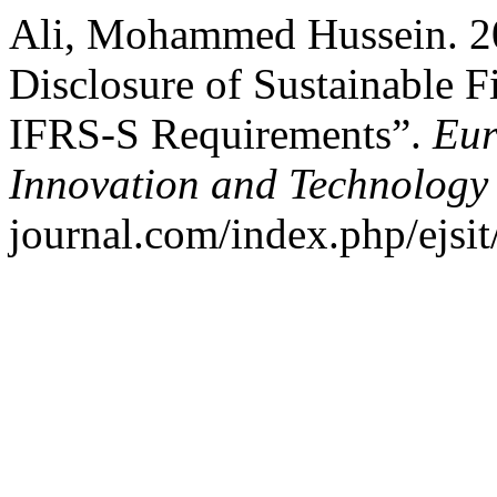
Ali, Mohammed Hussein. 2
Disclosure of Sustainable F
IFRS-S Requirements”.
Eur
Innovation and Technology
journal.com/index.php/ejsit