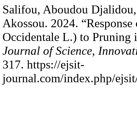
Salifou, Aboudou Djalidou,
Akossou. 2024. “Response 
Occidentale L.) to Pruning 
Journal of Science, Innova
317. https://ejsit-
journal.com/index.php/ejsit