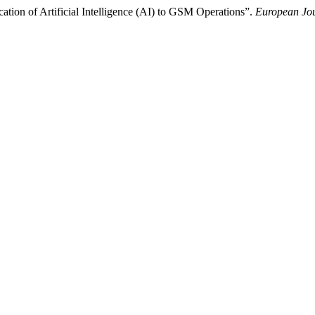
ion of Artificial Intelligence (AI) to GSM Operations”.
European Jou