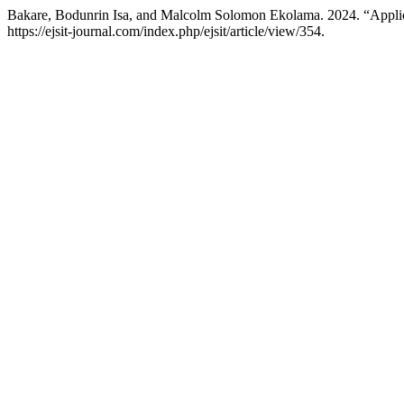
Bakare, Bodunrin Isa, and Malcolm Solomon Ekolama. 2024. “Applicat
https://ejsit-journal.com/index.php/ejsit/article/view/354.