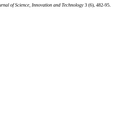
rnal of Science, Innovation and Technology
3 (6), 482-95.