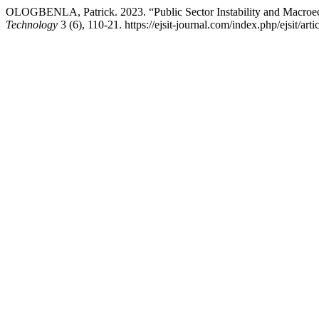
OLOGBENLA, Patrick. 2023. “Public Sector Instability and Macroe
Technology
3 (6), 110-21. https://ejsit-journal.com/index.php/ejsit/art