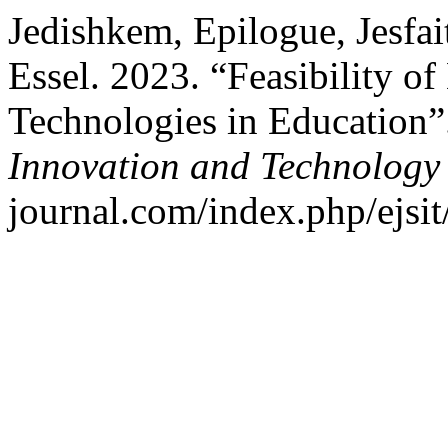
Jedishkem, Epilogue, Jesfa
Essel. 2023. “Feasibility o
Technologies in Education
Innovation and Technology
journal.com/index.php/ejsit