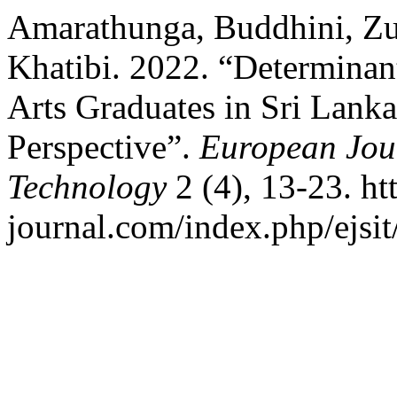
Amarathunga, Buddhini, Zun
Khatibi. 2022. “Determinant
Arts Graduates in Sri Lanka
Perspective”.
European Jour
Technology
2 (4), 13-23. htt
journal.com/index.php/ejsit