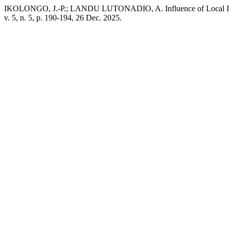
IKOLONGO, J.-P.; LANDU LUTONADIO, A. Influence of Local Inputs 
v. 5, n. 5, p. 190-194, 26 Dec. 2025.