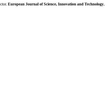
ctor.
European Journal of Science, Innovation and Technology
,