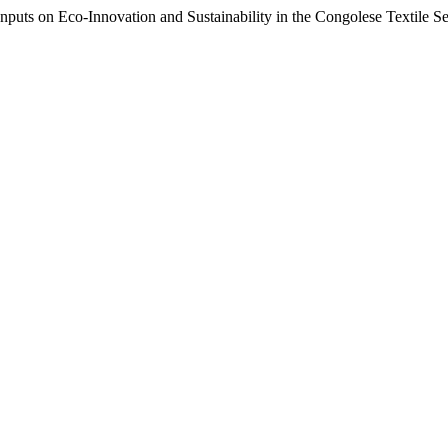
on Eco-Innovation and Sustainability in the Congolese Textile Se