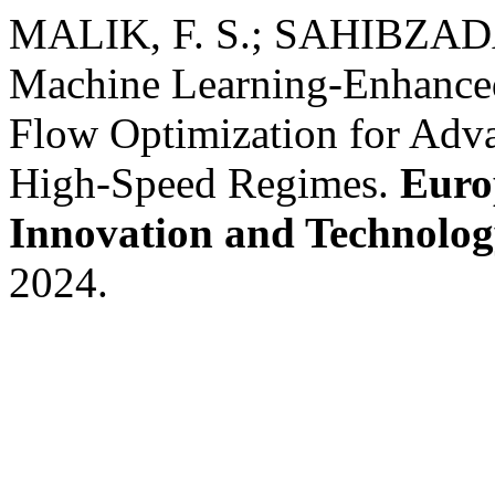
MALIK, F. S.; SAHIBZADA,
Machine Learning-Enhanced
Flow Optimization for Adv
High-Speed Regimes.
Euro
Innovation and Technolo
2024.