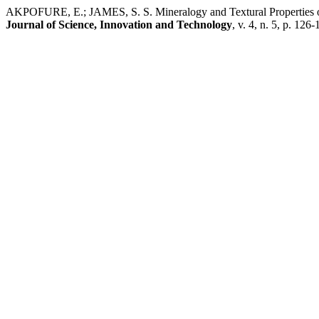
AKPOFURE, E.; JAMES, S. S. Mineralogy and Textural Properties of
Journal of Science, Innovation and Technology
, v. 4, n. 5, p. 126