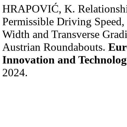
HRAPOVIĆ, K. Relationship
Permissible Driving Speed,
Width and Transverse Gradi
Austrian Roundabouts.
Eur
Innovation and Technolo
2024.