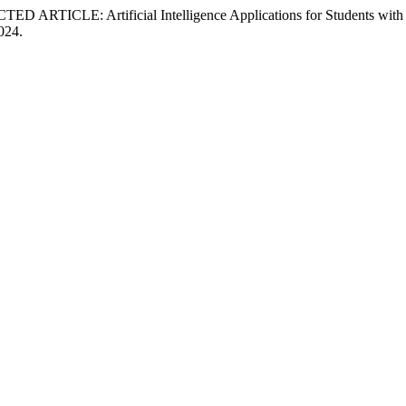
RTICLE: Artificial Intelligence Applications for Students with Le
2024.