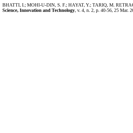
BHATTI, I.; MOHI-U-DIN, S. F.; HAYAT, Y.; TARIQ, M. RETRACTED A
Science, Innovation and Technology
, v. 4, n. 2, p. 40-56, 25 Mar. 