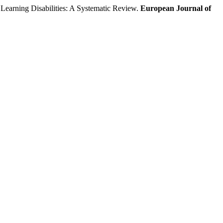
arning Disabilities: A Systematic Review.
European Journal of