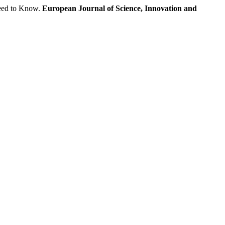
eed to Know.
European Journal of Science, Innovation and