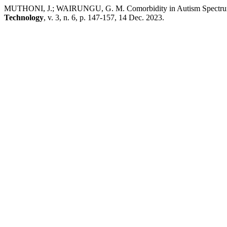
MUTHONI, J.; WAIRUNGU, G. M. Comorbidity in Autism Spectrum Di
Technology
, v. 3, n. 6, p. 147-157, 14 Dec. 2023.