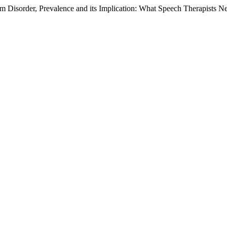
sorder, Prevalence and its Implication: What Speech Therapists N