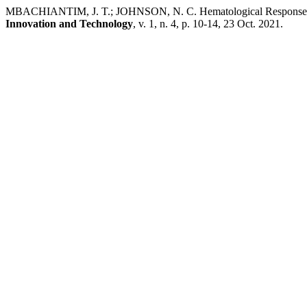
MBACHIANTIM, J. T.; JOHNSON, N. C. Hematological Responses of
Innovation and Technology
, v. 1, n. 4, p. 10-14, 23 Oct. 2021.