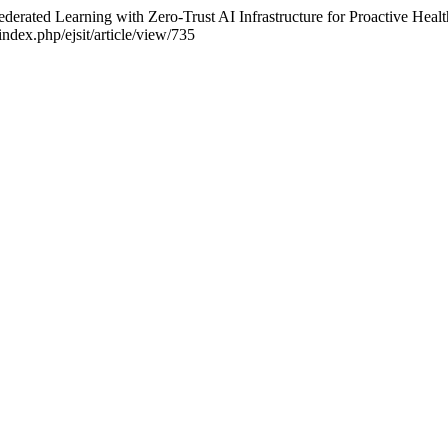
ederated Learning with Zero-Trust AI Infrastructure for Proactive Heal
index.php/ejsit/article/view/735