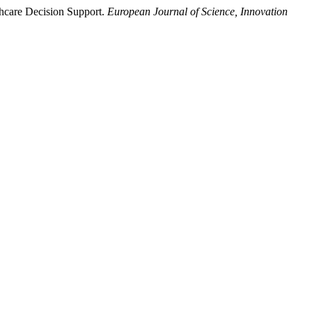
thcare Decision Support.
European Journal of Science, Innovation