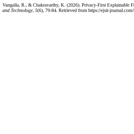
Vangalla, R., & Chakravarthy, K. (2026). Privacy-First Explainable F
and Technology
,
5
(6), 79-84. Retrieved from https://ejsit-journal.com/