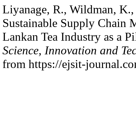
Liyanage, R., Wildman, K., 
Sustainable Supply Chain 
Lankan Tea Industry as a Pi
Science, Innovation and Te
from https://ejsit-journal.c