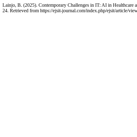
Lainjo, B. (2025). Contemporary Challenges in IT: AI in Healthcare
24. Retrieved from https://ejsit-journal.com/index.php/ejsit/article/vi