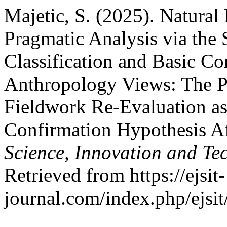
Majetic, S. (2025). Natura
Pragmatic Analysis via the
Classification and Basic Co
Anthropology Views: The P
Fieldwork Re-Evaluation as
Confirmation Hypothesis A
Science, Innovation and Te
Retrieved from https://ejsit-
journal.com/index.php/ejsit