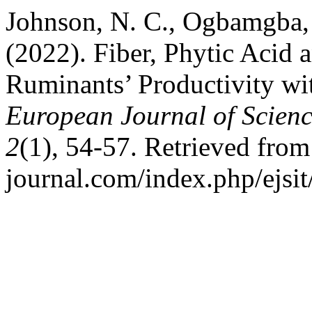
Johnson, N. C., Ogbamgba, 
(2022). Fiber, Phytic Acid
Ruminants’ Productivity wi
European Journal of Scienc
2
(1), 54-57. Retrieved from h
journal.com/index.php/ejsit