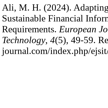
Ali, M. H. (2024). Adaptin
Sustainable Financial Info
Requirements.
European Jou
Technology
,
4
(5), 49-59. Re
journal.com/index.php/ejsit