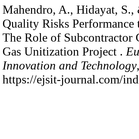
Mahendro, A., Hidayat, S.,
Quality Risks Performance 
The Role of Subcontractor 
Gas Unitization Project .
Eu
Innovation and Technology
https://ejsit-journal.com/in