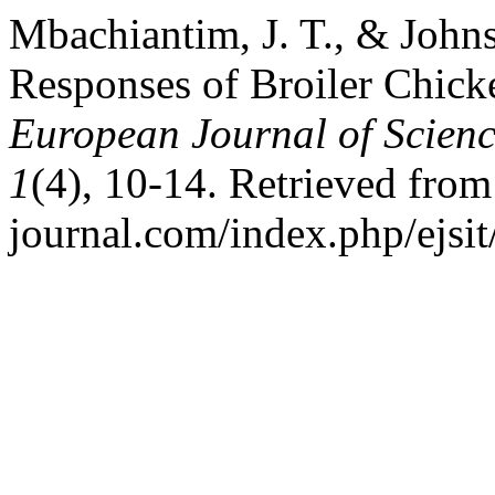
Mbachiantim, J. T., & John
Responses of Broiler Chick
European Journal of Scienc
1
(4), 10-14. Retrieved from h
journal.com/index.php/ejsit