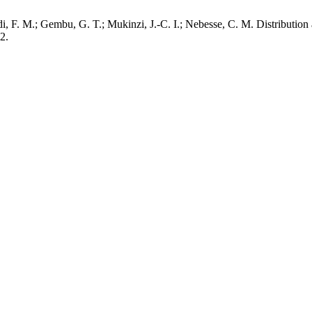
i, F. M.; Gembu, G. T.; Mukinzi, J.-C. I.; Nebesse, C. M. Distributio
2.