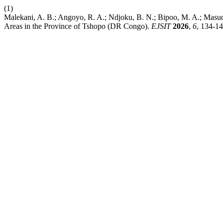
(1)
Malekani, A. B.; Angoyo, R. A.; Ndjoku, B. N.; Bipoo, M. A.; Masud
Areas in the Province of Tshopo (DR Congo).
EJSIT
2026
,
6
, 134-14