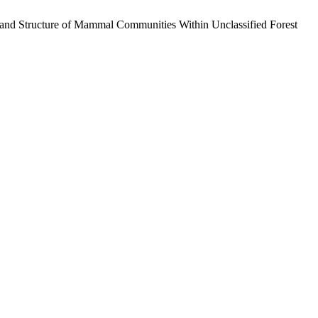
n and Structure of Mammal Communities Within Unclassified Forest