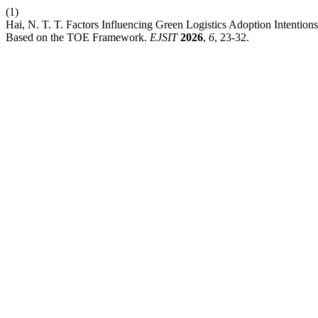
(1)
Hai, N. T. T. Factors Influencing Green Logistics Adoption Intent
Based on the TOE Framework.
EJSIT
2026
,
6
, 23-32.