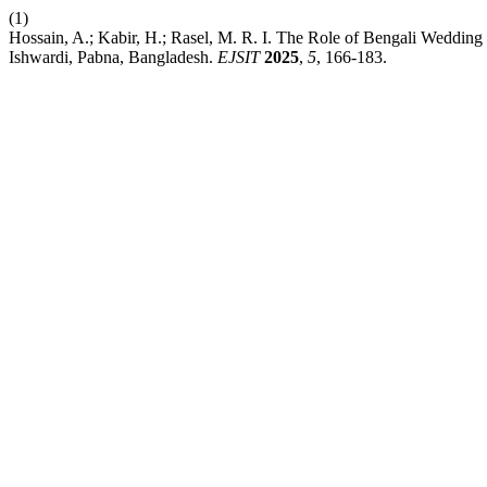
(1)
Hossain, A.; Kabir, H.; Rasel, M. R. I. The Role of Bengali Wedding
Ishwardi, Pabna, Bangladesh.
EJSIT
2025
,
5
, 166-183.