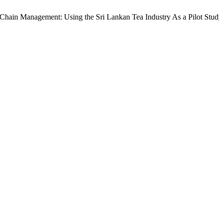
y Chain Management: Using the Sri Lankan Tea Industry As a Pilot Stu