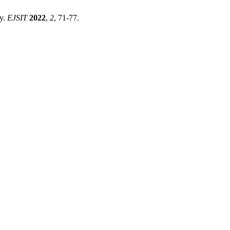
dy.
EJSIT
2022
,
2
, 71-77.