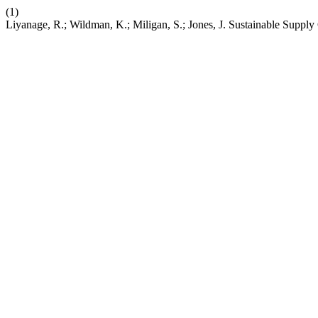
(1)
Liyanage, R.; Wildman, K.; Miligan, S.; Jones, J. Sustainable Suppl