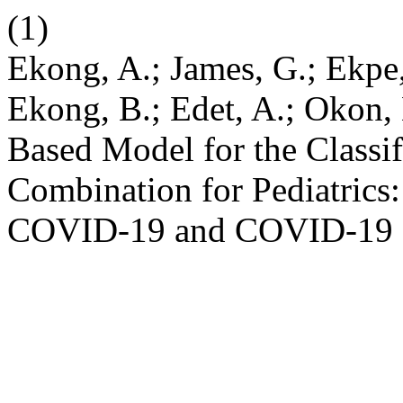
(1)
Ekong, A.; James, G.; Ekpe,
Ekong, B.; Edet, A.; Okon,
Based Model for the Classifi
Combination for Pediatrics
COVID-19 and COVID-19 