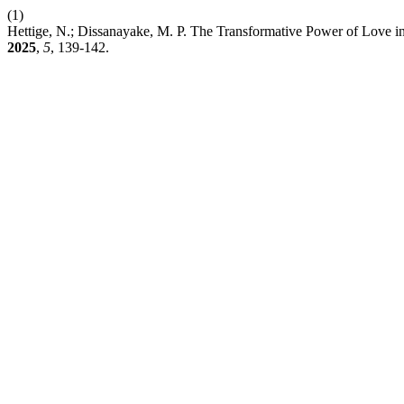
(1)
Hettige, N.; Dissanayake, M. P. The Transformative Power of Love i
2025
,
5
, 139-142.