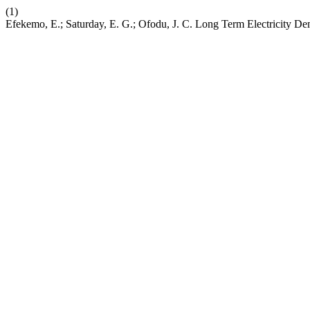
(1)
Efekemo, E.; Saturday, E. G.; Ofodu, J. C. Long Term Electricity De