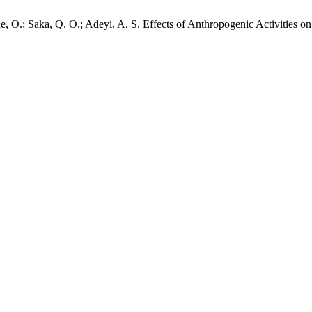
, O.; Saka, Q. O.; Adeyi, A. S. Effects of Anthropogenic Activities on