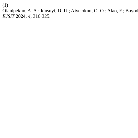
(1)
Olanipekun, A. A.; Idusuyi, D. U.; Aiyelokun, O. O.; Alao, F.; Bayode
EJSIT
2024
,
4
, 316-325.