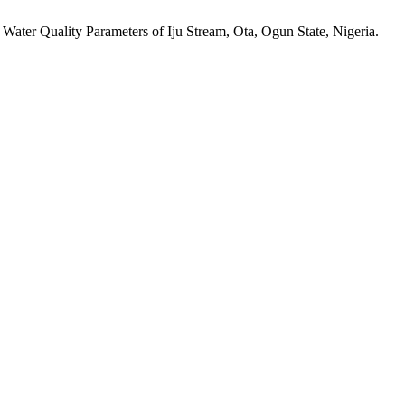
 Water Quality Parameters of Iju Stream, Ota, Ogun State, Nigeria.