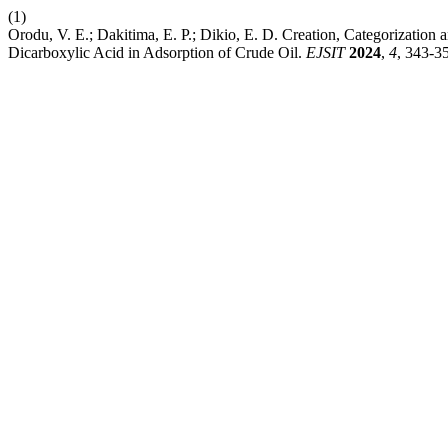
(1)
Orodu, V. E.; Dakitima, E. P.; Dikio, E. D. Creation, Categorizatio
Dicarboxylic Acid in Adsorption of Crude Oil.
EJSIT
2024
,
4
, 343-3