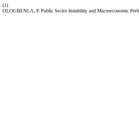
(1)
OLOGBENLA, P. Public Sector Instability and Macroeconomic Perf