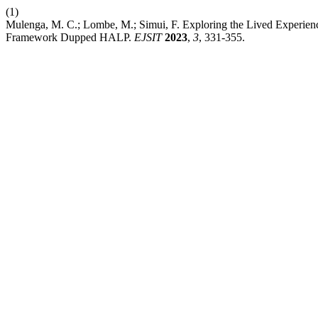
(1)
Mulenga, M. C.; Lombe, M.; Simui, F. Exploring the Lived Experienc
Framework Dupped HALP.
EJSIT
2023
,
3
, 331-355.