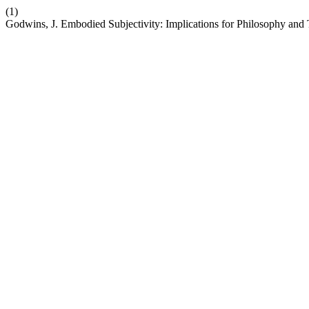
(1)
Godwins, J. Embodied Subjectivity: Implications for Philosophy and