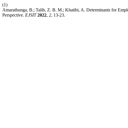
(1)
Amarathunga, B.; Talib, Z. B. M.; Khatibi, A. Determinants for Employ
Perspective.
EJSIT
2022
,
2
, 13-23.