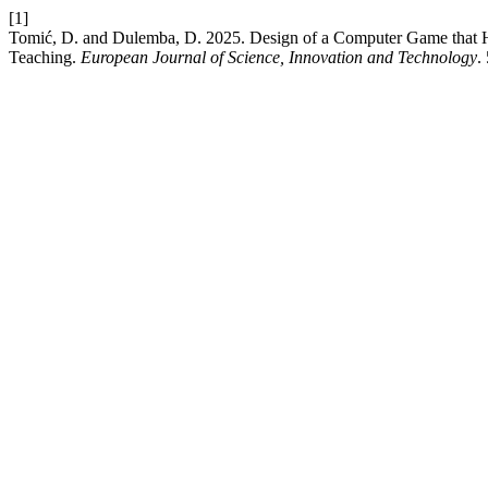
[1]
Tomić, D. and Dulemba, D. 2025. Design of a Computer Game that H
Teaching.
European Journal of Science, Innovation and Technology
.