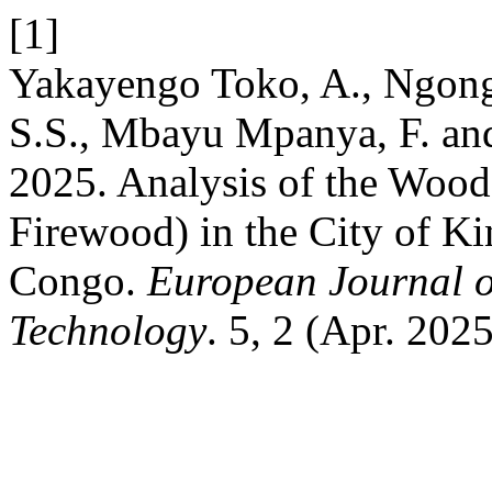
[1]
Yakayengo Toko, A., Ngong
S.S., Mbayu Mpanya, F. an
2025. Analysis of the Woo
Firewood) in the City of 
Congo.
European Journal o
Technology
. 5, 2 (Apr. 202