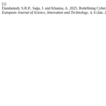
[1]
Dandamudi, S.R.P., Sajja, J. and Khanna, A. 2025. Redefining Cyberse
European Journal of Science, Innovation and Technology
. 4, 6 (Jan.