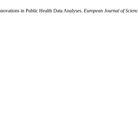
: Innovations in Public Health Data Analyses.
European Journal of Scienc