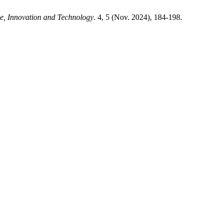
e, Innovation and Technology
. 4, 5 (Nov. 2024), 184-198.