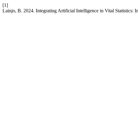
[1]
Lainjo, B. 2024. Integrating Artificial Intelligence in Vital Statistics