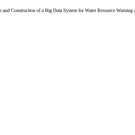
n and Construction of a Big Data System for Water Resource Warning 