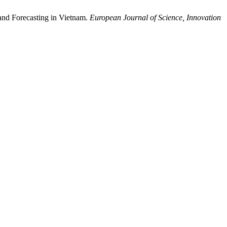
and Forecasting in Vietnam.
European Journal of Science, Innovation