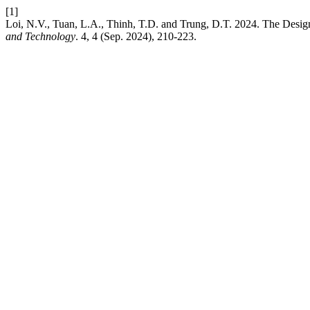
[1]
Loi, N.V., Tuan, L.A., Thinh, T.D. and Trung, D.T. 2024. The Desig
and Technology
. 4, 4 (Sep. 2024), 210-223.