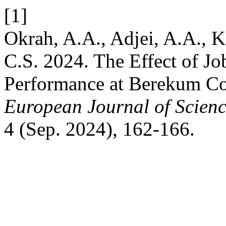
[1]
Okrah, A.A., Adjei, A.A.,
C.S. 2024. The Effect of Jo
Performance at Berekum Co
European Journal of Scienc
4 (Sep. 2024), 162-166.