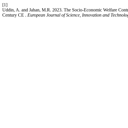
[1]
Uddin, A. and Jahan, M.R. 2023. The Socio-Economic Welfare Contrib
Century CE .
European Journal of Science, Innovation and Technolo