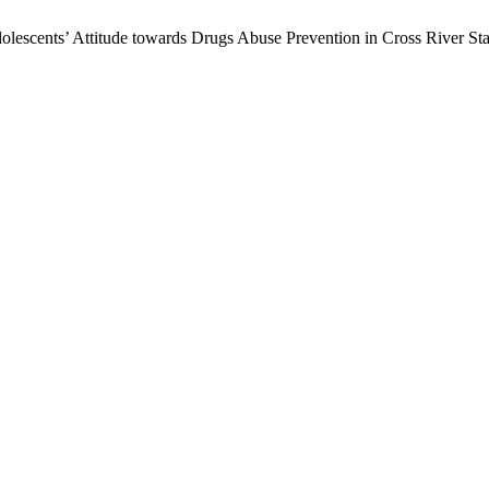
lescents’ Attitude towards Drugs Abuse Prevention in Cross River Sta