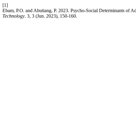
[1]
Ebam, P.O. and Abutiang, P. 2023. Psycho-Social Determinants of Ado
Technology
. 3, 3 (Jun. 2023), 150-160.