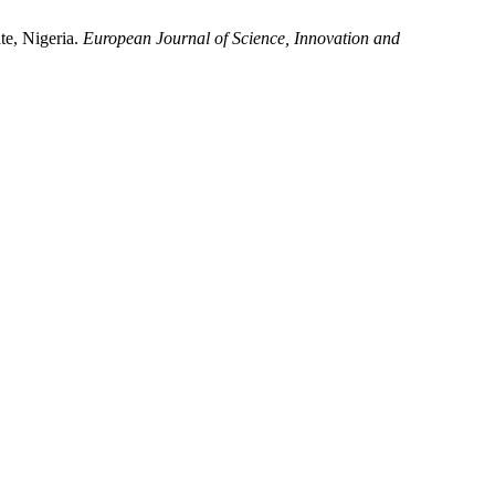
te, Nigeria.
European Journal of Science, Innovation and