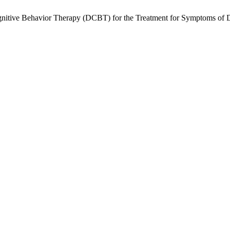
ognitive Behavior Therapy (DCBT) for the Treatment for Symptoms of 