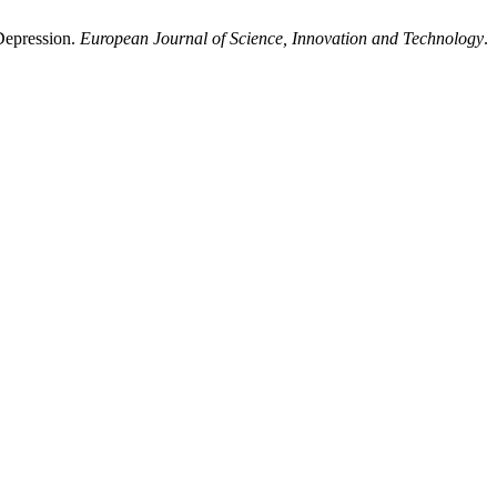
Depression.
European Journal of Science, Innovation and Technology
.