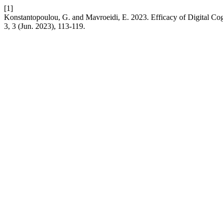
[1]
Konstantopoulou, G. and Mavroeidi, E. 2023. Efficacy of Digital C
3, 3 (Jun. 2023), 113-119.