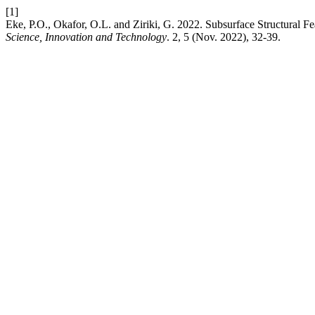
[1]
Eke, P.O., Okafor, O.L. and Ziriki, G. 2022. Subsurface Structural F
Science, Innovation and Technology
. 2, 5 (Nov. 2022), 32-39.