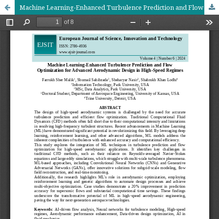
Machine Learning-Enhanced Turbulence Prediction and Flow Optimization for Advanced Aerodynamic Design in High-Speed Regimes