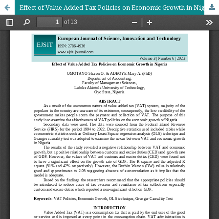
Effect of Value Added Tax Policies on Economic Growth in Nigeria