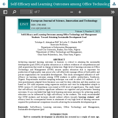
Self-Efficacy and Learning Outcomes among Office Technology and Management Students: Toward Attaining Sustainable Development Goal