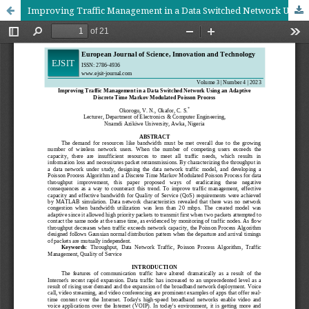
Improving Traffic Management in a Data Switched Network Using an Adaptive Discrete Time Markov Modulated Poisson Process