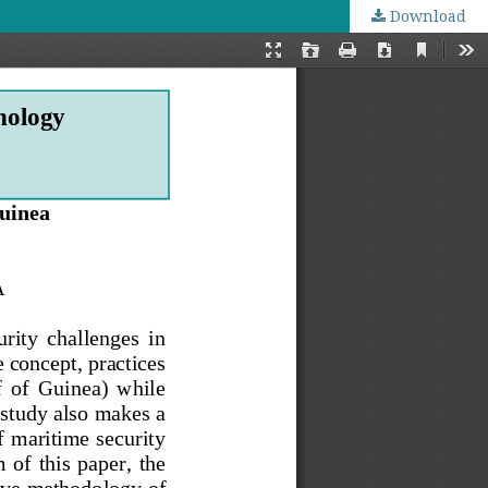
Download