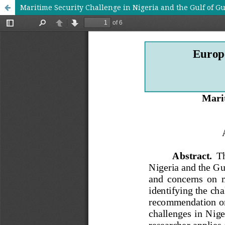
Maritime Security Challenge in Nigeria and the Gulf of G