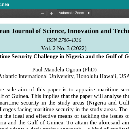
uinea